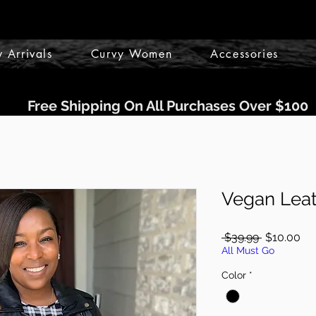
 Arrivals
Curvy Women
Accessories
Free Shipping On All Purchases Over $100
Vegan Leat
Regular
Sa
 $39.99 
$10.00
Price
Pri
All Must Go
Color
*