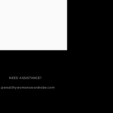
NEED ASSISTANCE?
c@wealthywomanswardrobe.com