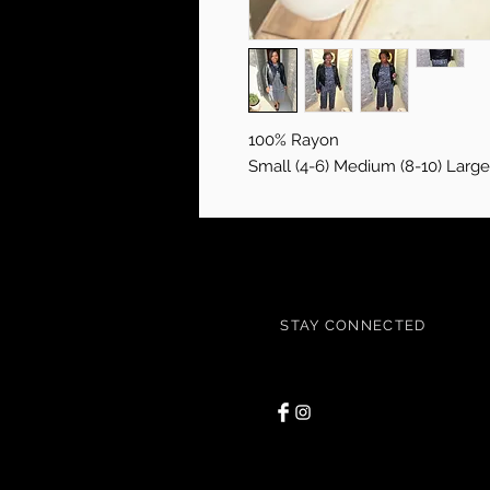
100% Rayon
Small (4-6) Medium (8-10) Large 
STAY CONNECTED