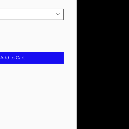
Add to Cart