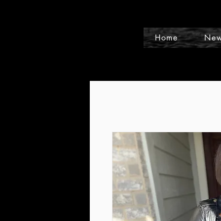
Home
New
Events and Conference Page