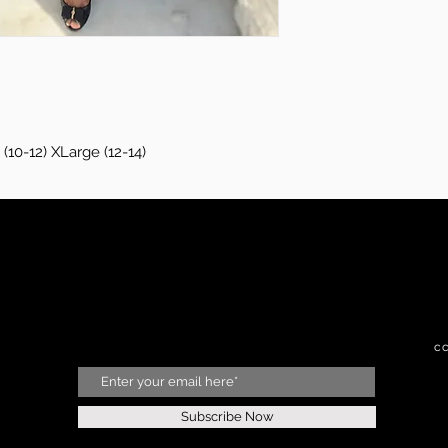
(10-12) XLarge (12-14)
c
Subscribe Now