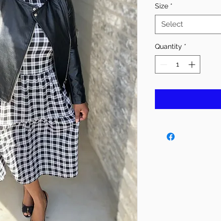
Size
*
Select
Quantity
*