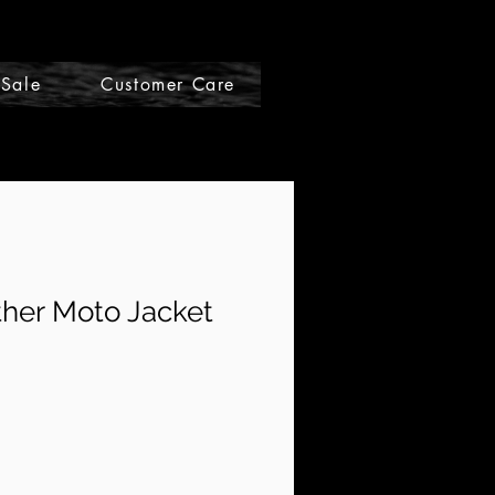
Sale
Customer Care
Gift Cards
her Moto Jacket
le
ce