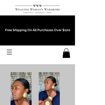
Events and Conference Page
Free Shipping On All Purchases Over $100
Gift Cards