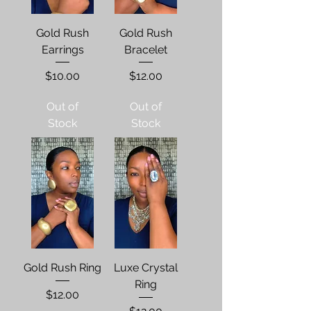
Gold Rush
Gold Rush
Earrings
Bracelet
Price
Price
$10.00
$12.00
Out of
Out of
Stock
Stock
Gold Rush Ring
Luxe Crystal
Ring
Price
$12.00
Price