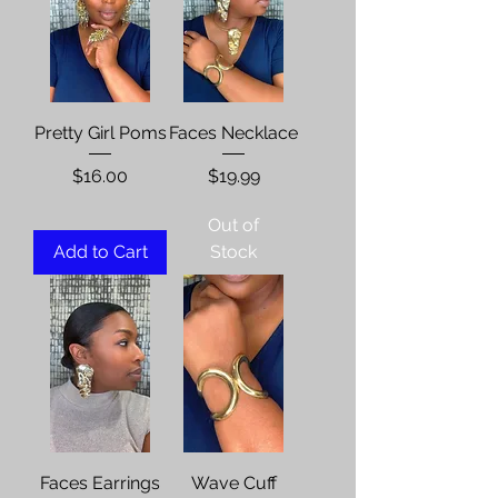
Pretty Girl Poms
Faces Necklace
Price
Price
$16.00
$19.99
Out of
Add to Cart
Stock
Faces Earrings
Wave Cuff