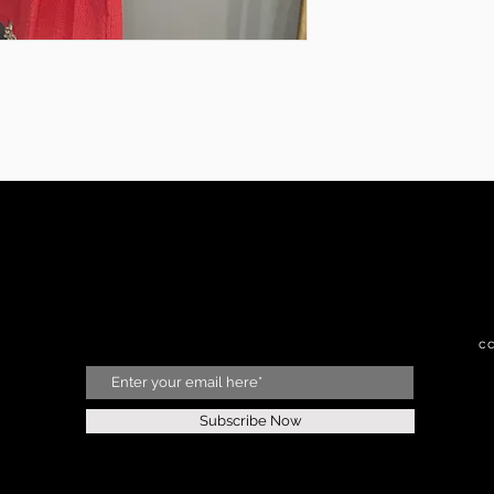
c
Subscribe Now