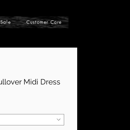
Sale
Customer Care
Gift Cards
ullover Midi Dress