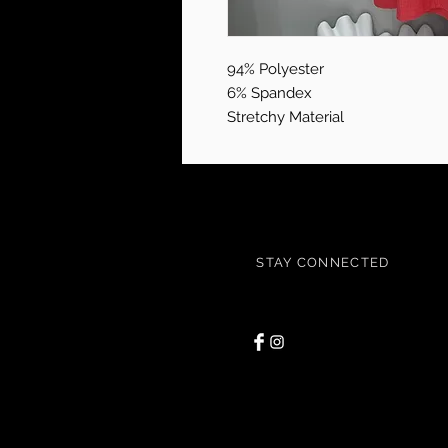
94% Polyester
6% Spandex
Stretchy Material
STAY CONNECTED