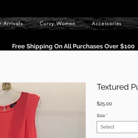
 Arrivals
Curvy Women
Accessories
Free Shipping On All Purchases Over $100
Textured P
Price
$25.00
Size
*
Select