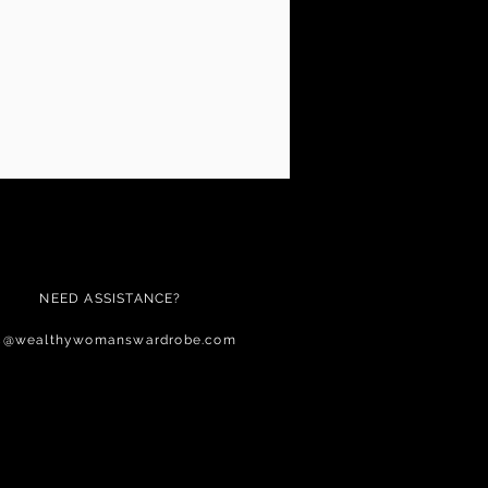
NEED ASSISTANCE?
c@wealthywomanswardrobe.com