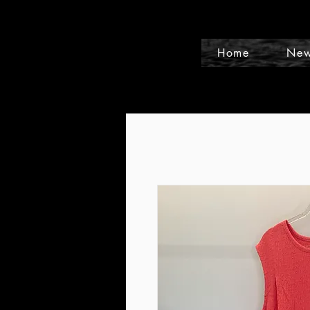
Home
New
Events and Conference Page