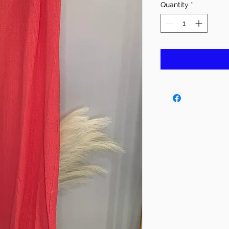
Quantity
*