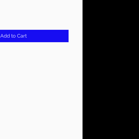
Add to Cart