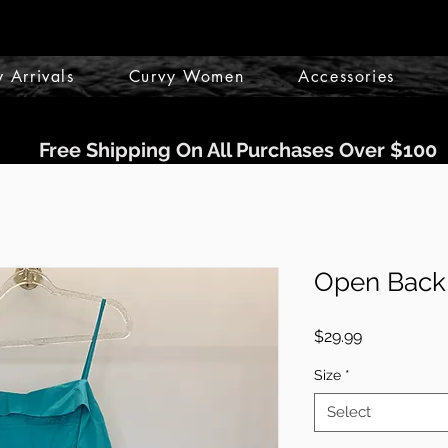
 Arrivals
Curvy Women
Accessories
Free Shipping On All Purchases Over $100
Open Back 
Price
$29.99
Size
*
Select