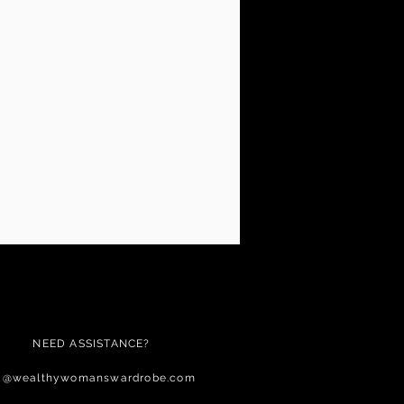
NEED ASSISTANCE?
c@wealthywomanswardrobe.com