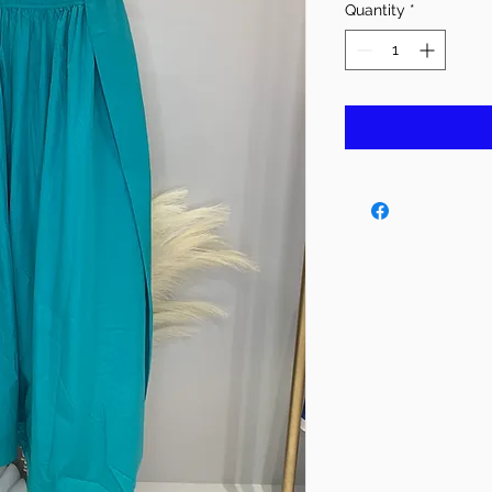
Quantity
*