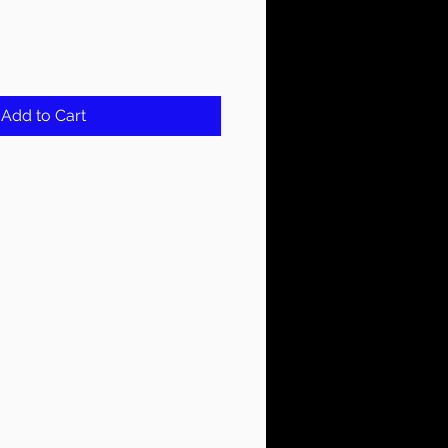
Add to Cart