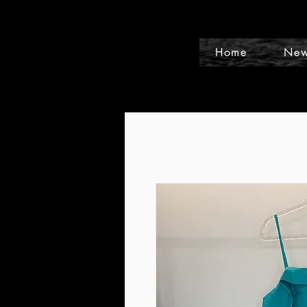
Home
New
Events and Conference Page