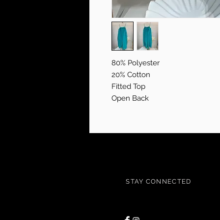
80% Polyester
20% Cotton
Fitted Top
Open Back
STAY CONNECTED