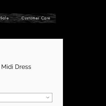
Sale
Customer Care
Gift Cards
Midi Dress