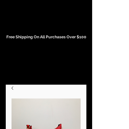
Events and Conference Page
Free Shipping On All Purchases Over $100
Gift Cards