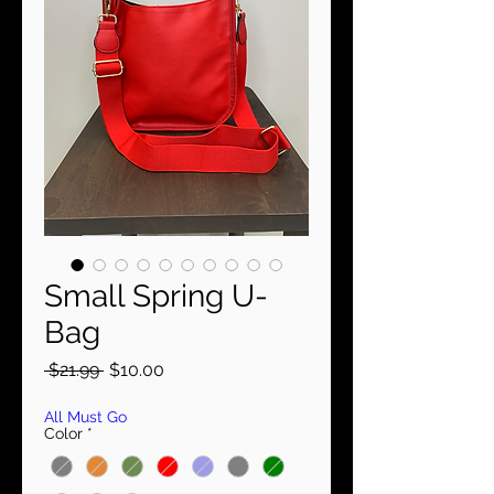
Small Spring U-
Bag
Regular
Sale
 $21.99 
$10.00
Price
Price
All Must Go
Color
*