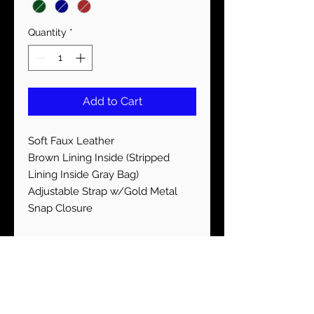
Quantity
*
Add to Cart
Soft Faux Leather
Brown Lining Inside (Stripped
Lining Inside Gray Bag)
Adjustable Strap w/Gold Metal
Snap Closure
STAY CONNECTED