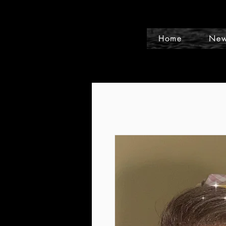
Home
New
Events and Conference Page