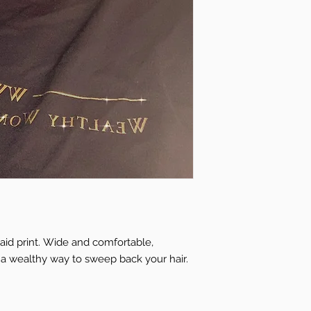
id print. Wide and comfortable,
s a wealthy way to sweep back your hair.