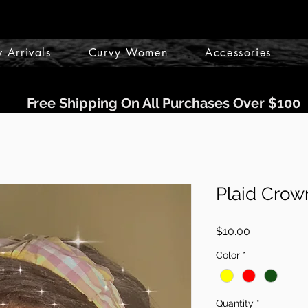
 Arrivals
Curvy Women
Accessories
Free Shipping On All Purchases Over $100
Plaid Crow
Price
$10.00
Color
*
Quantity
*