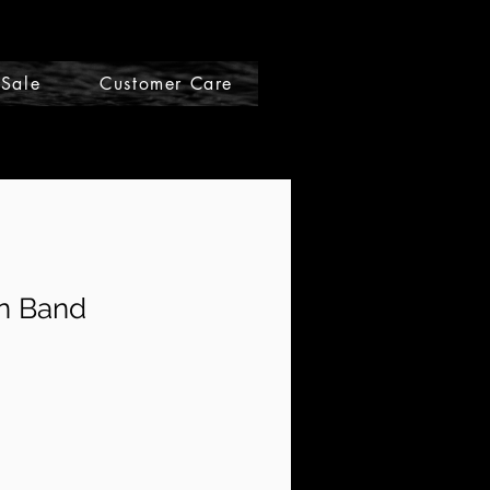
Sale
Customer Care
Gift Cards
n Band