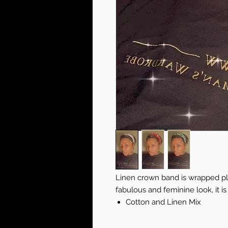
Linen crown band is wrapped pla
fabulous and feminine look, it i
Cotton and Linen Mix