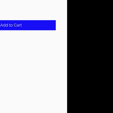
Add to Cart