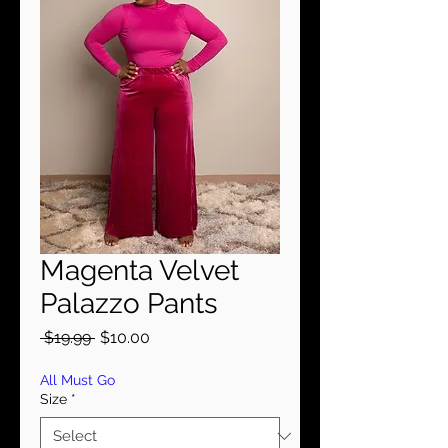
Magenta Velvet
Palazzo Pants
Regular
Sale
 $19.99 
$10.00
Price
Price
All Must Go
Size
*