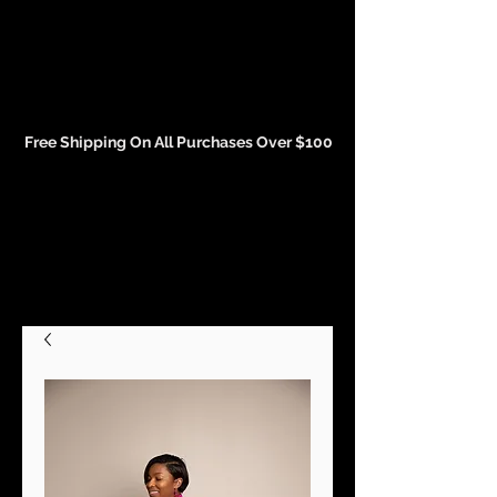
Events and Conference Page
Free Shipping On All Purchases Over $100
Gift Cards