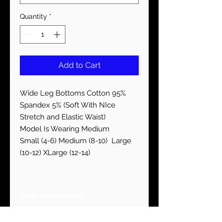
Quantity
*
Add to Cart
Wide Leg Bottoms Cotton 95%
Spandex 5% (Soft With NIce
Stretch and Elastic Waist)
Model Is Wearing Medium
Small (4-6) Medium (8-10) Large
(10-12) XLarge (12-14)
Care Instructions
Machine Wash Cold