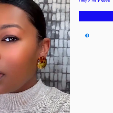
Only 2 left in stock