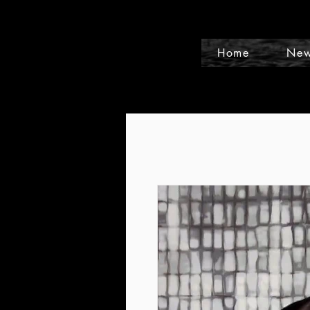
Home
New
Events and Conference Page