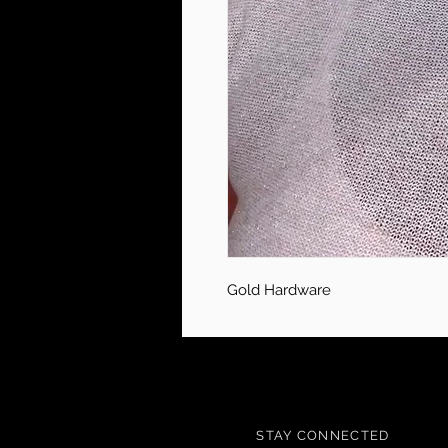
Gold Hardware
STAY CONNECTED