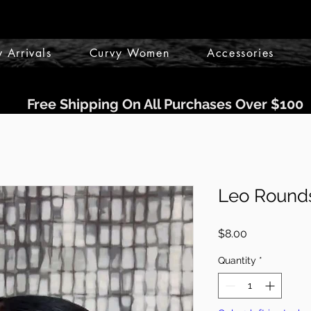
 Arrivals
Curvy Women
Accessories
Free Shipping On All Purchases Over $100
Leo Rounds
Price
$8.00
Quantity
*