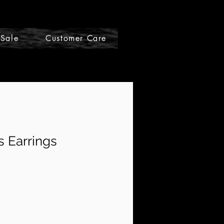
Sale
Customer Care
Gift Cards
 Earrings