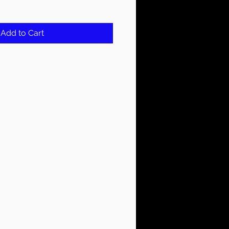
Add to Cart