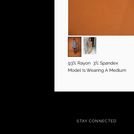
93% Rayon 3% Spandex
Model Is Wearing A Medium
STAY CONNECTED