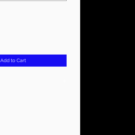
Add to Cart
 Water