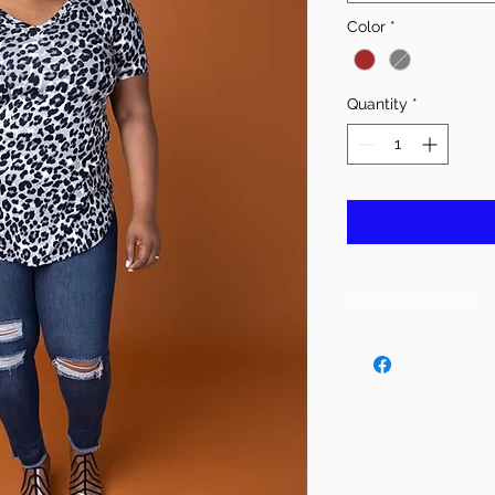
Color
*
Quantity
*
Care Instructions
Machine Wash Cold
Do Not Bleach
Lay or Tumble Dry