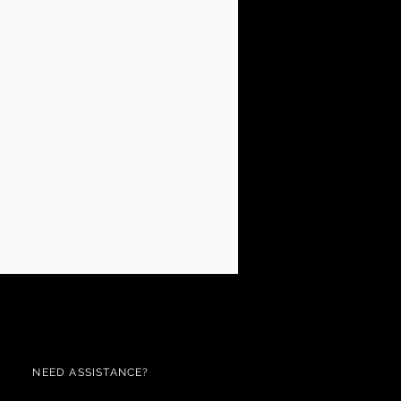
NEED ASSISTANCE?