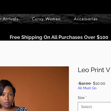
 Arrivals
Curvy Women
Accessories
Free Shipping On All Purchases Over $100
Leo Print 
Regular
Sal
 $12.00 
$10.00
Price
Pri
All Must Go
Size
*
Select