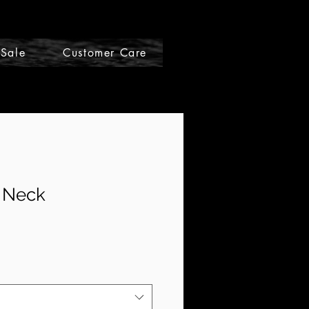
Sale
Customer Care
Gift Cards
V Neck
e
ce