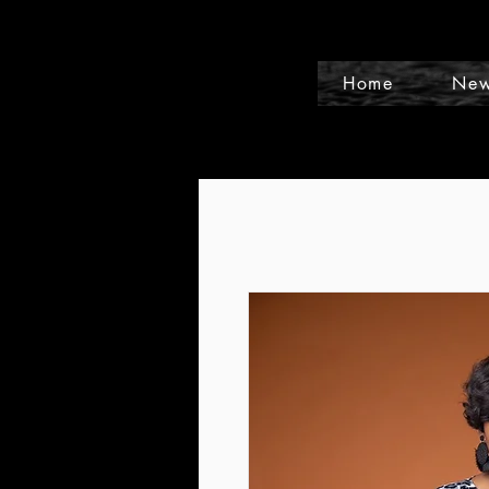
Home
New
Events and Conference Page