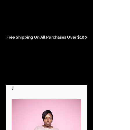
Events and Conference Page
Free Shipping On All Purchases Over $100
Gift Cards