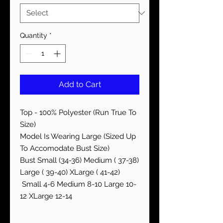
Quantity
*
Add to Cart
Top - 100% Polyester (Run True To
Size)
Model Is Wearing Large (Sized Up
To Accomodate Bust Size)
Bust Small (34-36) Medium ( 37-38)
Large ( 39-40) XLarge ( 41-42)
Small 4-6 Medium 8-10 Large 10-
12 XLarge 12-14