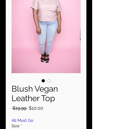
Blush Vegan
Leather Top
Regular
Sale
 $19.99 
$10.00
Price
Price
All Must Go
Size
*