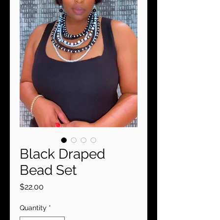
Black Draped
Bead Set
Price
$22.00
Quantity
*