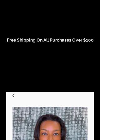
Events and Conference Page
Free Shipping On All Purchases Over $100
Gift Cards