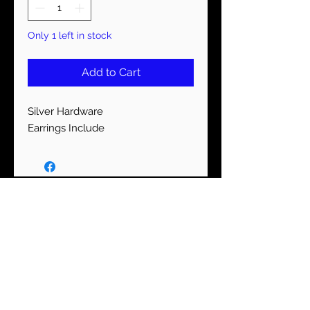
Only 1 left in stock
Add to Cart
Silver Hardware
Earrings Include
STAY CONNECTED
Subscribe Now