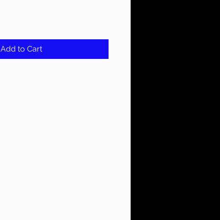
Add to Cart