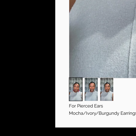
For Pierced Ears
Mocha/Ivory/Burgundy Earring