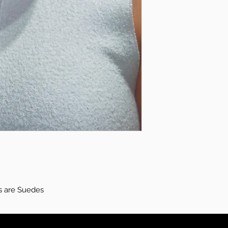
s are Suedes