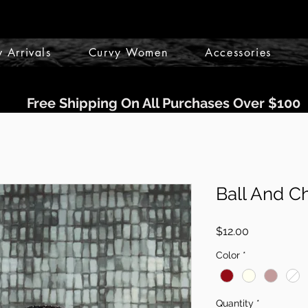
 Arrivals
Curvy Women
Accessories
Free Shipping On All Purchases Over $100
Ball And C
Price
$12.00
Color
*
Quantity
*