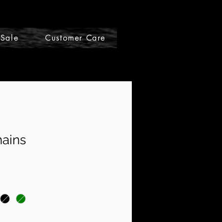
Sale
Customer Care
Gift Cards
hains