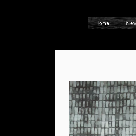
Home
New
Events and Conference Page